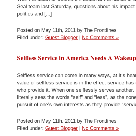
Seal team last Saturday, questions about his impact
politics and [...]
Posted on May 11th, 2011 by The Frontlines
Filed under:
Guest Blogger
|
No Comments »
Selfless Service in America Needs A Wakeup
Selfless service can come in many ways, at it’s hear
value of selfless service is in the effect service has
who provide it. When one selflessly serves another,
literally sees the words “self” and “less”, as the none
pursuit of one’s own interests as they provide “servic
Posted on May 11th, 2011 by The Frontlines
Filed under:
Guest Blogger
|
No Comments »