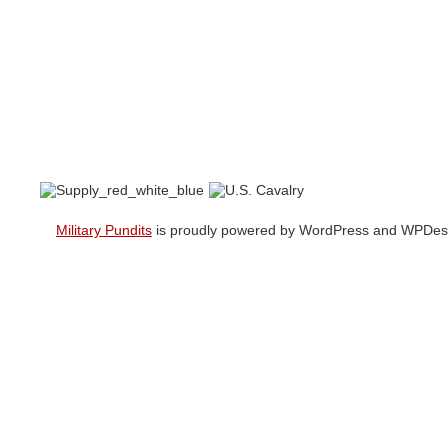
Military Pundits
is proudly powered by WordPress and WPDesi