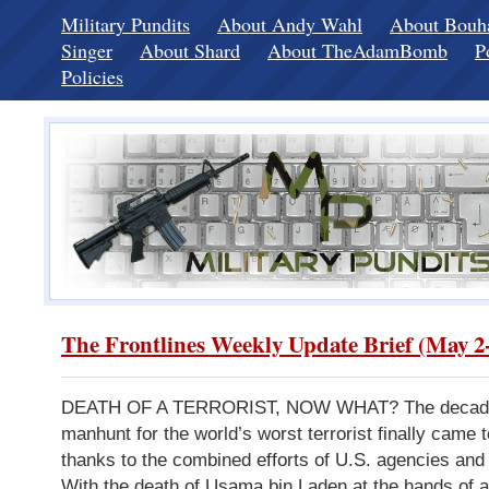
Military Pundits
About Andy Wahl
About Bou
Singer
About Shard
About TheAdamBomb
P
Policies
The Frontlines Weekly Update Brief (May 2-
DEATH OF A TERRORIST, NOW WHAT? The decade
manhunt for the world’s worst terrorist finally came t
thanks to the combined efforts of U.S. agencies and 
With the death of Usama bin Laden at the hands of 