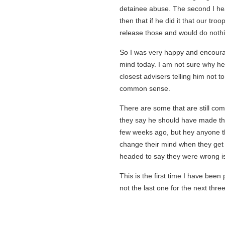
detainee abuse. The second I hear
then that if he did it that our tro
release those and would do nothin
So I was very happy and encoura
mind today. I am not sure why he 
closest advisers telling him not to 
common sense.
There are some that are still com
they say he should have made this
few weeks ago, but hey anyone that
change their mind when they get
headed to say they were wrong is 
This is the first time I have been 
not the last one for the next thre