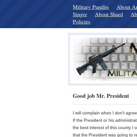
Military Pundits
About A
Singer
About Shard
Ab
Policies
Good job Mr. President
I will complain when I don’t agre
If the President or his administra
the best interest of this county I
that the President was going to re