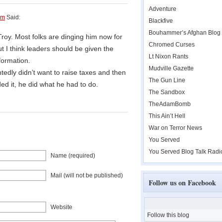
Adventure
am
Said:
Blackfive
Bouhammer’s Afghan Blog
roy. Most folks are dinging him now for
Chromed Curses
ut I think leaders should be given the
Lt Nixon Rants
formation.
Mudville Gazette
dly didn’t want to raise taxes and then
The Gun Line
ed it, he did what he had to do.
The Sandbox
TheAdamBomb
This Ain’t Hell
War on Terror News
You Served
You Served Blog Talk Radi
Name (required)
Mail (will not be published)
Follow us on Facebook
Website
Follow this blog