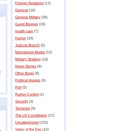
Foreign Relations
(12)
General
(16)
General Military
(36)
Guest Blogger
(19)
health care
(7)
Humor
(33)
Judicial Branch
(5)
Mainstream Media
(15)
Military Strategy
(18)
News Stories
(9)
y
Other Blogs
(9)
Political Images
(3)
Poll
(5)
Rumor Control
(2)
Security
(3)
Terrorism
(9)
The US Constitution
(17)
Uncategorized
(103)
Video of the Day
(15)
n