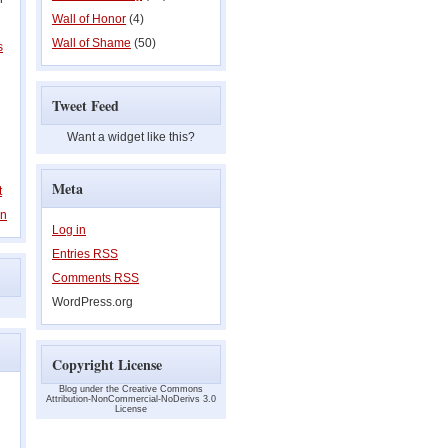
Wall of Honor
(4)
Wall of Shame
(50)
s
Tweet Feed
Want a widget like this?
Meta
t
on
Log in
Entries
RSS
Comments
RSS
WordPress.org
Copyright License
Blog under the Creative Commons
Attribution-NonCommercial-NoDerivs 3.0
License