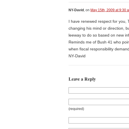
NY-David
, on
May 15th, 2009 at 9:30 
I have renewed respect for you, T
changing his mind or direction, b
leeway to do so based on new in
Reminds me of Bush 41 who pointe
when fiscal responsibility demand
NY-David
Leave a Reply
(required)