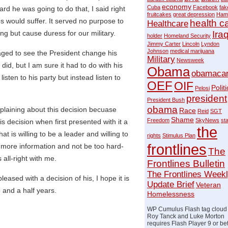
economy
Cuba
Facebook
fak
d he was going to do that, I said right
fruitcakes
great depression
Ham
ops would suffer. It served no purpose to
health c
Healthcare
g but cause duress for our military.
Ira
holder
Homeland Security
Jimmy Carter
Lincoln
Lyndon
Johnson
medical marijuana
ged to see the President change his
Military
Newsweek
did, but I am sure it had to do with his
Obama
obamaca
listen to his party but instead listen to
OEF
OIF
Politi
Pelosi
president
President Bush
obama
plaining about this decision becuase
Race
Reid
SGT
Shame
Freedom
SkyNews
st
 decision when first presented with it a
the
 is willing to be a leader and willing to
rights
Stimulus Plan
frontlines
 more information and not be too hard-
The
all-right with me.
Frontlines Bulletin
The Frontlines Week
pleased with a decision of his, I hope it is
Update Brief
Veteran
e and a half years.
Homelessness
WP Cumulus Flash tag cloud
Roy Tanck and Luke Morton
requires Flash Player 9 or bet