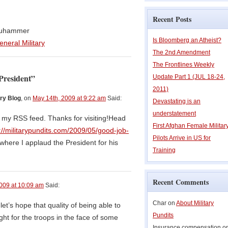
Recent Posts
Bouhammer
Is Bloomberg an Atheist?
eneral Military
The 2nd Amendment
The Frontlines Weekly
President”
Update Part 1 (JUL 18-24,
2011)
ry Blog
, on
May 14th, 2009 at 9:22 am
Said:
Devastating is an
understatement
o my RSS feed. Thanks for visiting!Head
First Afghan Female Militar
://militarypundits.com/2009/05/good-job-
Pilots Arrive in US for
where I applaud the President for his
Training
Recent Comments
009 at 10:09 am
Said:
Char on
About Military
 let’s hope that quality of being able to
Pundits
ht for the troops in the face of some
Insurance compensation o