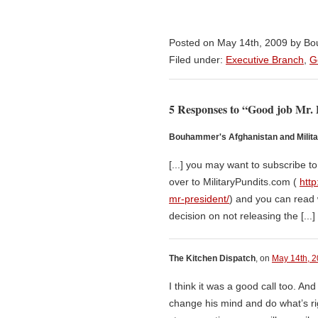
Posted on May 14th, 2009 by 
Filed under:
Executive Branch
,
G
5 Responses to “Good job Mr. 
Bouhammer's Afghanistan and Milita
[...] you may want to subscribe t
over to MilitaryPundits.com (
http
mr-president/
) and you can read 
decision on not releasing the [...]
The Kitchen Dispatch
, on
May 14th, 2
I think it was a good call too. And
change his mind and do what’s rig