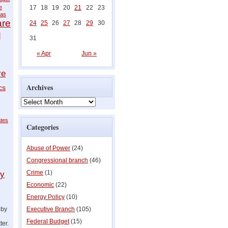
e
17
18
19
20
21
22
23
as
are
24
25
26
27
28
29
30
q
31
« Apr
Jun »
re
Archives
cs
ates
Categories
Abuse of Power
(24)
Congressional branch
(46)
Crime
(1)
ly
Economic
(22)
Energy Policy
(10)
 by
Executive Branch
(105)
Federal Budget
(15)
ter.