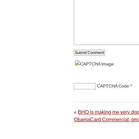
CAPTCHA Code
*
«
BHO is making me very dis
ObamaCard Commercial, pric