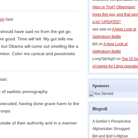
Hero or Troll? Olbermann
loves this guy, and that say
 pm
Said:
a lot *UPDATED*
see saw on
A New Look at
ll should have said no from the get go.
Gettysburg Battle
e good. Time will tell. My gut tells me
Bill on
A New Look at
 but Obama will come out smelling like a
Gettysburg Battle
tention. Color me cynical and pessimistic
LongTabSigO on
Top 10 lis
of names for Libya operati
aid:
Sponsors
 of sadistic pornography.
rosecuted, having done grave harm to the
Blogroll
troops.
A Soldier’s Perspective
utside of their authority and in a manner
Afghanistan Shrugged
Bill and Bob’s Afghan