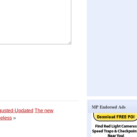
MP Endorsed Ads
gusted-Updated
The new
eless
»