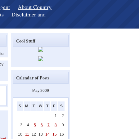
rgent
About Country
ts
Disclaimer and
Cool Stuff
ter
 by
Calendar of Posts
May 2009
S
M
T
W
T
F
S
1
2
3
4
5
6
7
8
9
h
10
11
12
13
14
15
16
dget