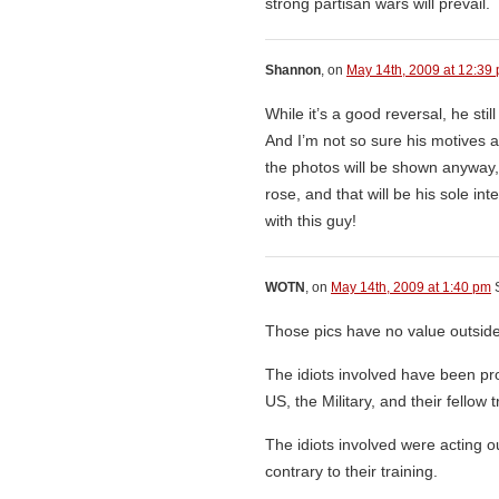
strong partisan wars will prevail.
Shannon
, on
May 14th, 2009 at 12:39
While it’s a good reversal, he sti
And I’m not so sure his motives ar
the photos will be shown anyway,
rose, and that will be his sole in
with this guy!
WOTN
, on
May 14th, 2009 at 1:40 pm
S
Those pics have no value outside
The idiots involved have been p
US, the Military, and their fellow 
The idiots involved were acting o
contrary to their training.