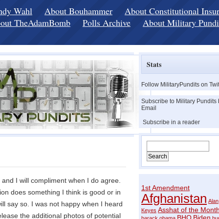
ndy Wahl
About Bouhammer
About Constitutional Insu
out TheAdamBomb
Polls Archive
About Military Pundi
Stats
Follow MilitaryPundits on Twit
Subscribe to Military Pundits
Email
Subscribe in a reader
e and I will compliment when I do agree.
1st Amendment
tion does something I think is good or in
Afghanistan
Alan
 will say so. I was not happy when I heard
Asshat of the Mont
Keyes
lease the additional photos of potential
BHO
Biden
barack obama
bu